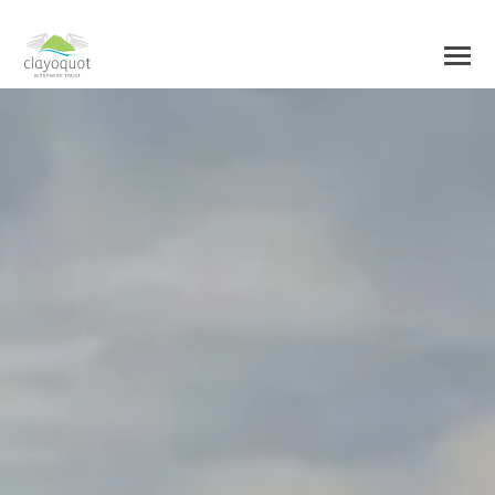
HOME
ABOUT US
BIOSPHERE CENTRE
INITIATIVES
BIOSPHERE REGION
RESEARCH