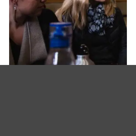
Coastal Family Resource Coalition