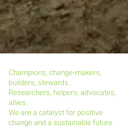
Champions, change-makers, 
builders, stewards.

Researchers, helpers, advocates, 
allies.

We are a catalyst for positive 
change and a sustainable future.