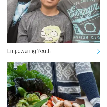
Empowering Youth