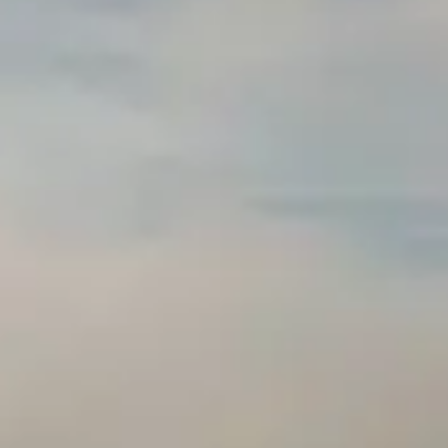
GRANTS
WAYS TO GIVE