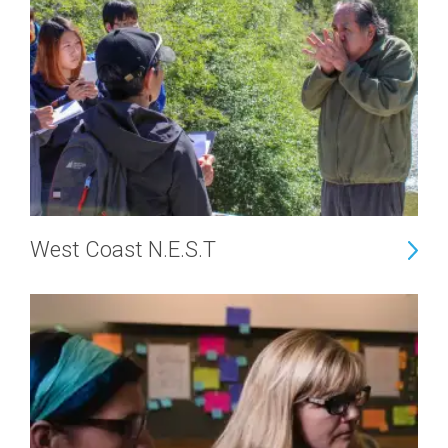
West Coast N.E.S.T