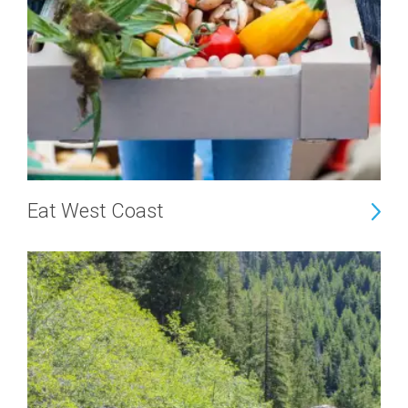
Eat West Coast