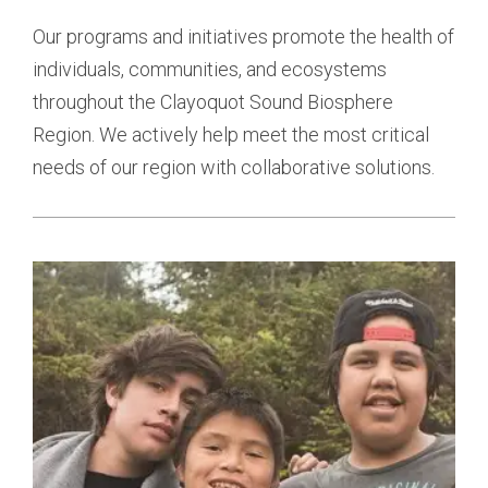
Our programs and initiatives promote the health of
individuals, communities, and ecosystems
throughout the Clayoquot Sound Biosphere
Region. We actively help meet the most critical
needs of our region with collaborative solutions.