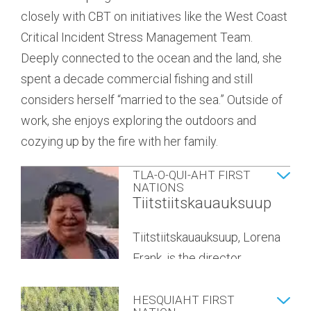
closely with CBT on initiatives like the West Coast
to the region, he feels that the culture and tight-
the District of Ucluelet. A
Critical Incident Stress Management Team.
knit community are what has made it a home for
queer activist and corporate
YUUŁUʔIŁʔATḤ
Deeply connected to the ocean and the land, she
him and his family. He also enjoys the
leader, Sarah is committed to
GOVERNMENT
Savannah McCarthy
spent a decade commercial fishing and still
opportunities Clayoquot Sound and the
co-creating equitable, sustainable, and joyous
considers herself “married to the sea.” Outside of
surrounding area provide to inspire his kids to be
communities. She grew up as an avid outdoors
Savannah is the director
work, she enjoys exploring the outdoors and
free-spirited adventurers.
person and budding environmentalist on
appointed to the CBT by the
cozying up by the fire with her family.
Vancouver’s North Shore, and has since planted
Yuułuʔiłʔatḥ Government.
Mike has a BSC in Natural Resource Conservation
roots and found community here in Ucluelet.
TLA-O-QUI-AHT FIRST
from UBC and is a professional forester. He works
Sarah’s professional experience has allowed her
NATIONS
for a small consulting company specializing in
Tiitstiitskauauksuup
to work with municipal, provincial, and federal
community forestry and woodlot management
governments, as well as educational institutes and
Tiitstiitskauauksuup, Lorena
and feels very lucky to play a role in shaping the
non-profits on large-scale digital and
Frank, is the director
future stewardship of our forests.
organizational transformation projects. She brings
appointed to the CBT by
a strong background in revenue strategy,
ƛaʔuukʷiʔatḥ (Tla-o-qui-aht
HESQUIAHT FIRST
organization design, and change management to