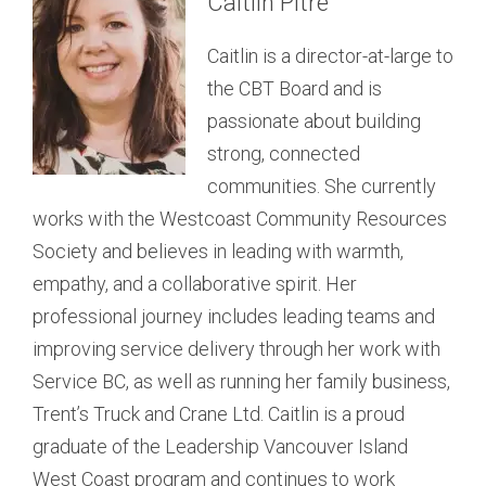
Caitlin Pitre
operates an IT Consultancy that she founded. In
was born and raised in Port Alberni and now
addition to her role on the CBT board, Nicky is a
resides in the community of Macoah. Naomi is
Caitlin is a director-at-large to
volunteer mentor for Junior Achievers (Ucluelet),
both a three-term elected council member and
the CBT Board and is
provides volunteer IT support for both the
Administrative Assistant for tukʷaaʔatḥ. She has
passionate about building
Ucluelet Chamber of Commerce and
received an Indigenous Language Proficiency
strong, connected
DISTRICT OF TOFINO
the Westcoast Community Resources Society,
Certificate from UVIC and feels that it is important
communities. She currently
Mike Davis
and is a member of the CBT Neighbourhood Small
to continue learning the nuučaan̓uł (Nuu-chah-
works with the Westcoast Community Resources
Grants Committee. She is passionate about
nulth) language. Beading and scrapbooking are
Society and believes in leading with warmth,
Mike is the director
alternative power technologies and sustainability,
passions of Naomi and she also enjoys
empathy, and a collaborative spirit. Her
appointed to the CBT by
as well as public health, nutrition, and food policy.
connecting with her two younger sisters who live
professional journey includes leading teams and
the District of Tofino and
She is also an Organic Master Gardener and she
in Port Alberni and Campbell River.
improving service delivery through her work with
serves as treasurer. He was
DISTRICT OF UCLUELET
loves to grow and eat delicious, healthy food.
Service BC, as well as running her family business,
born and raised in Victoria
Sarah Evalina
Trent’s Truck and Crane Ltd. Caitlin is a proud
and he followed a passion for adventuring by
graduate of the Leadership Vancouver Island
boots, boards, bikes, and boats to Tofino in
Sarah is the director
West Coast program and continues to work
2005. While the surfing lifestyle first attracted him
appointed to the CBT by