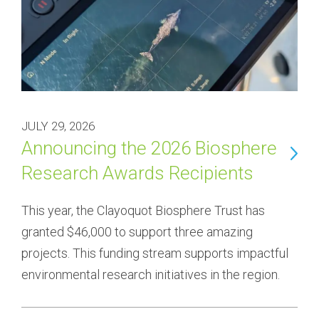
JULY 29, 2026
Announcing the 2026 Biosphere
Research Awards Recipients
This year, the Clayoquot Biosphere Trust has 
granted $46,000 to support three amazing 
projects. This funding stream supports impactful 
environmental research initiatives in the region.