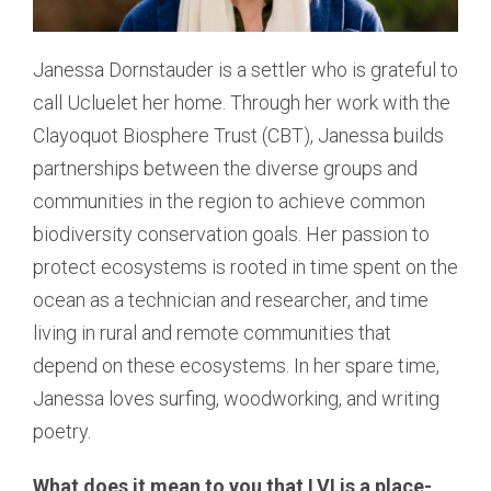
Janessa Dornstauder is a settler who is grateful to
call Ucluelet her home. Through her work with the
Clayoquot Biosphere Trust (CBT), Janessa builds
partnerships between the diverse groups and
communities in the region to achieve common
biodiversity conservation goals. Her passion to
protect ecosystems is rooted in time spent on the
ocean as a technician and researcher, and time
living in rural and remote communities that
depend on these ecosystems. In her spare time,
Janessa loves surfing, woodworking, and writing
poetry.
What does it mean to you that LVI is a place-