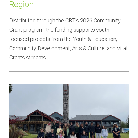
Region
Distributed through the CBT's 2026 Community 
Grant program, the funding supports youth-
focused projects from the Youth & Education, 
Community Development, Arts & Culture, and Vital 
Grants streams.