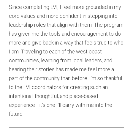
Since completing LVI, I feel more grounded in my
core values and more confident in stepping into
leadership roles that align with them. The program
has given me the tools and encouragement to do
more and give back in a way that feels true to who
I am. Traveling to each of the west coast
communities, learning from local leaders, and
hearing their stories has made me feel more a
part of the community than before. I’m so thankful
to the LVI coordinators for creating such an
intentional, thoughtful, and place-based
experience—it’s one I’ll carry with me into the
future.