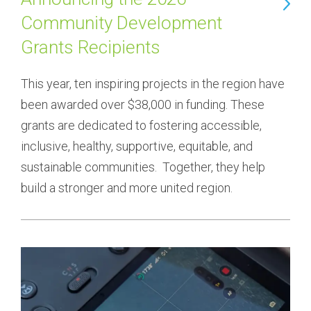
Community Development
Grants Recipients
This year, ten inspiring projects in the region have 
been awarded over $38,000 in funding. These 
grants are dedicated to fostering accessible, 
inclusive, healthy, supportive, equitable, and 
sustainable communities.  Together, they help 
build a stronger and more united region.