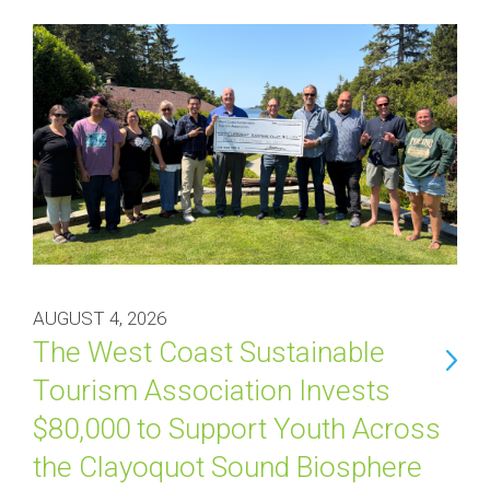
AUGUST 4, 2026
The West Coast Sustainable
Tourism Association Invests
$80,000 to Support Youth Across
the Clayoquot Sound Biosphere