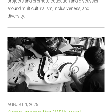
projects and promote education and discussion 
around multiculturalism, inclusiveness, and 
diversity.
AUGUST 1, 2026