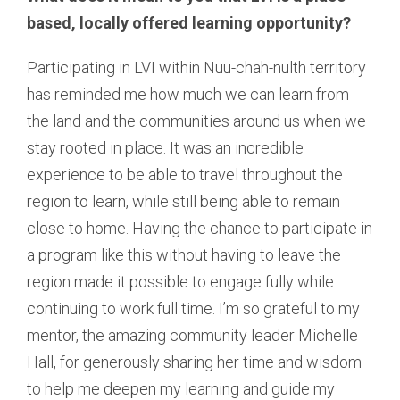
based, locally offered learning opportunity?
Participating in LVI within Nuu-chah-nulth territory
has reminded me how much we can learn from
the land and the communities around us when we
stay rooted in place. It was an incredible
experience to be able to travel throughout the
region to learn, while still being able to remain
close to home. Having the chance to participate in
a program like this without having to leave the
region made it possible to engage fully while
continuing to work full time. I’m so grateful to my
mentor, the amazing community leader Michelle
Hall, for generously sharing her time and wisdom
to help me deepen my learning and guide my