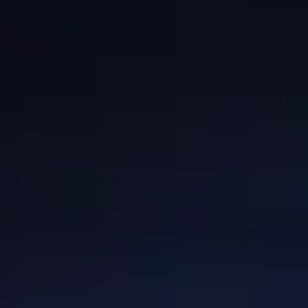
GRANTS
WAYS TO GIVE