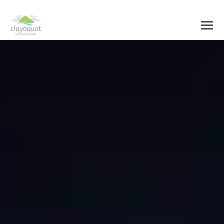
HOME
ABOUT US
BIOSPHERE CENTRE
INITIATIVES
BIOSPHERE REGION
RESEARCH