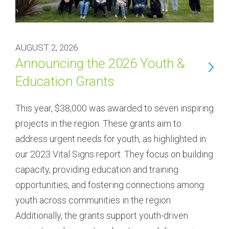
AUGUST 2, 2026
Announcing the 2026 Youth &
Education Grants
This year, $38,000 was awarded to seven inspiring 
projects in the region. These grants aim to 
address urgent needs for youth, as highlighted in 
our 2023 Vital Signs report. They focus on building 
capacity, providing education and training 
opportunities, and fostering connections among 
youth across communities in the region. 
Additionally, the grants support youth-driven 