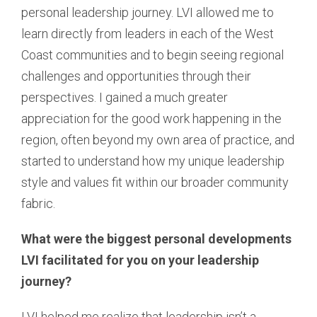
personal leadership journey. LVI allowed me to
learn directly from leaders in each of the West
Coast communities and to begin seeing regional
challenges and opportunities through their
perspectives. I gained a much greater
appreciation for the good work happening in the
region, often beyond my own area of practice, and
started to understand how my unique leadership
style and values fit within our broader community
fabric.
What were the biggest personal developments
LVI facilitated for you on your leadership
journey?
LVI helped me realize that leadership isn’t a