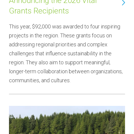
Announcing the 2026 Vital
Grants Recipients
This year, $92,000 was awarded to four inspiring 
projects in the region. These grants focus on 
addressing regional priorities and complex 
challenges that influence sustainability in the 
region. They also aim to support meaningful, 
longer-term collaboration between organizations, 
communities, and cultures.