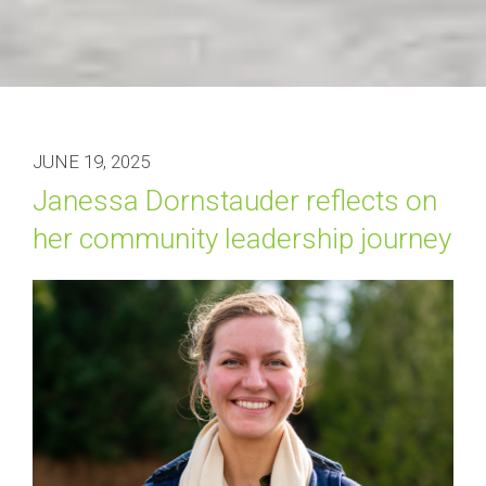
JUNE 19, 2025
Janessa Dornstauder reflects on 
her community leadership journey