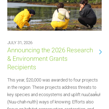
JULY 31, 2026
Announcing the 2026 Research
& Environment Grants
Recipients
This year, $20,000 was awarded to four projects 
in the region. These projects address threats to 
key species and ecosystems and uplift nuučaan̓uł 
(Nuu-chah-nulth) ways of knowing. Efforts also 