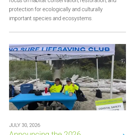
focus on habitat conservation, restoration, and 
protection for ecologically and culturally 
important species and ecosystems.
JULY 30, 2026
Announcing the 2026