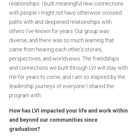
relationships. I built meaningful new connections
with people I might not have otherwise crossed
paths with and deepened relationships with
others I’ve known for years. Our group was
diverse, and there was so much learning that
came from hearing each other’s stories,
perspectives, and worldviews. The friendships
and connections we built through LVI will stay with
me for years to come, and I am so inspired by the
leadership journeys of everyone I shared the
program with.
How has LVI impacted your life and work within
and beyond our communities since
graduation?