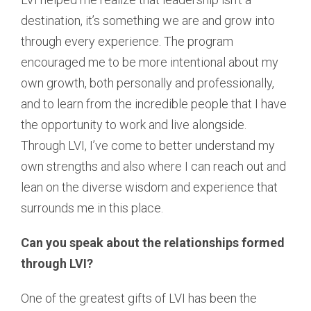
destination, it’s something we are and grow into
through every experience. The program
encouraged me to be more intentional about my
own growth, both personally and professionally,
and to learn from the incredible people that I have
the opportunity to work and live alongside.
Through LVI, I’ve come to better understand my
own strengths and also where I can reach out and
lean on the diverse wisdom and experience that
surrounds me in this place.
Can you speak about the relationships formed
through LVI?
One of the greatest gifts of LVI has been the