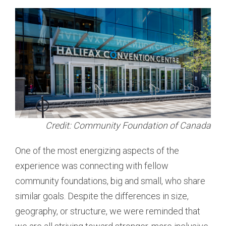
Credit: Community Foundation of Canada
One of the most energizing aspects of the
experience was connecting with fellow
community foundations, big and small, who share
similar goals. Despite the differences in size,
geography, or structure, we were reminded that