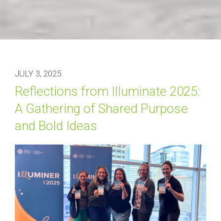
JULY 3, 2025
Reflections from Illuminate 2025: 
A Gathering of Shared Purpose 
and Bold Ideas