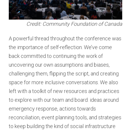
Credit: Community Foundation of Canada
A powerful thread throughout the conference was
the importance of self-reflection. We’ve come
back committed to continuing the work of
uncovering our own assumptions and biases,
challenging them, flipping the script, and creating
space for more inclusive conversations. We also
left with a toolkit of new resources and practices
to explore with our team and board: ideas around
emergency response, actions towards
reconciliation, event planning tools, and strategies
to keep building the kind of social infrastructure