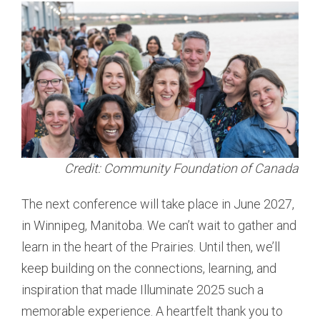
Credit: Community Foundation of Canada
The next conference will take place in June 2027,
in Winnipeg, Manitoba. We can’t wait to gather and
learn in the heart of the Prairies. Until then, we’ll
keep building on the connections, learning, and
inspiration that made Illuminate 2025 such a
memorable experience. A heartfelt thank you to