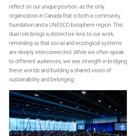
reflect on our unique position: as the only
organization in Canada that is both a community
foundation and a UNESCO biosphere region. This
dual role brings a distinctive lens to our work,
reminding us that social and ecological systems
are deeply interconnected. While we often speak
to different audiences, we see strength in bridging
these worlds and building a shared vision of
sustainability and belonging.