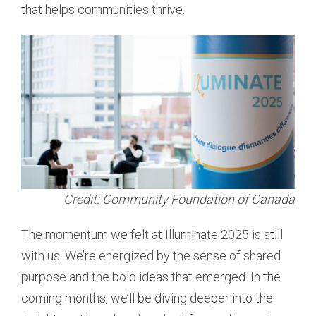
that helps communities thrive.
Credit: Community Foundation of Canada
The momentum we felt at Illuminate 2025 is still
with us. We’re energized by the sense of shared
purpose and the bold ideas that emerged. In the
coming months, we’ll be diving deeper into the