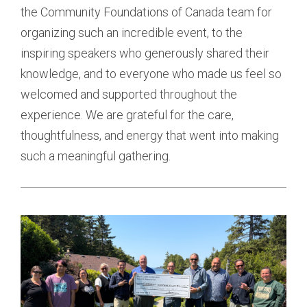
the Community Foundations of Canada team for
organizing such an incredible event, to the
inspiring speakers who generously shared their
knowledge, and to everyone who made us feel so
welcomed and supported throughout the
experience. We are grateful for the care,
thoughtfulness, and energy that went into making
such a meaningful gathering.