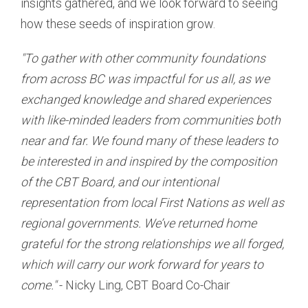
insights gathered, and we look forward to seeing
how these seeds of inspiration grow.
"To gather with other community foundations
from across BC was impactful for us all, as we
exchanged knowledge and shared experiences
with like-minded leaders from communities both
near and far. We found many of these leaders to
be interested in and inspired by the composition
of the CBT Board, and our intentional
representation from local First Nations as well as
regional governments. We’ve returned home
grateful for the strong relationships we all forged,
which will carry our work forward for years to
come."
- Nicky Ling, CBT Board Co-Chair