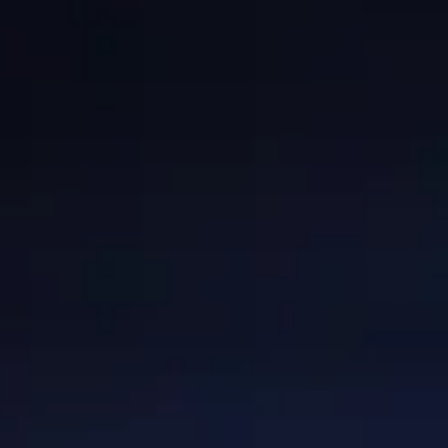
GRANTS
WAYS TO GIVE