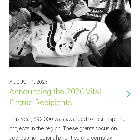
AUGUST 1, 2026
Announcing the 2026 Vital
Grants Recipients
This year, $92,000 was awarded to four inspiring 
projects in the region. These grants focus on 
addressing regional priorities and complex 