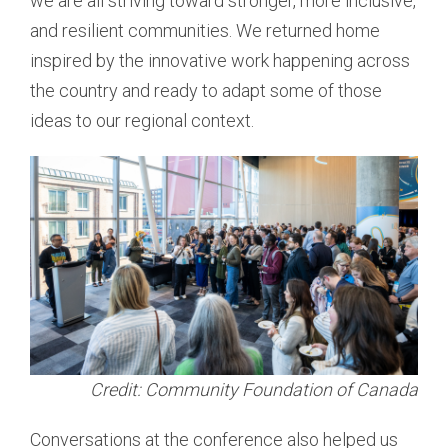
we are all striving toward stronger, more inclusive,
and resilient communities. We returned home
inspired by the innovative work happening across
the country and ready to adapt some of those
ideas to our regional context.
Credit: Community Foundation of Canada
Conversations at the conference also helped us