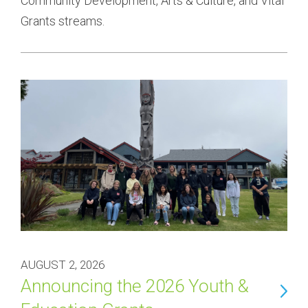
Community Development, Arts & Culture, and Vital 
Grants streams.
AUGUST 2, 2026
Announcing the 2026 Youth &