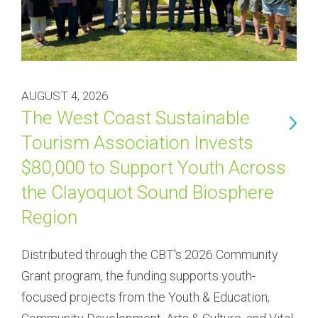
AUGUST 4, 2026
The West Coast Sustainable
Tourism Association Invests
$80,000 to Support Youth Across
the Clayoquot Sound Biosphere
Region
Distributed through the CBT's 2026 Community 
Grant program, the funding supports youth-
focused projects from the Youth & Education, 