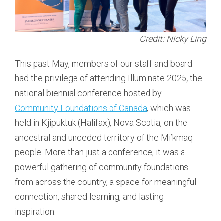
Credit: Nicky Ling
This past May, members of our staff and board
had the privilege of attending Illuminate 2025
,
the
national biennial conference hosted by
Community Foundations of Canada
, which was
held in Kjipuktuk (Halifax), Nova Scotia, on the
ancestral and unceded territory of the Mi’kmaq
people. More than just a conference, it was a
powerful gathering of community foundations
from across the country, a space for meaningful
connection, shared learning, and lasting
inspiration.