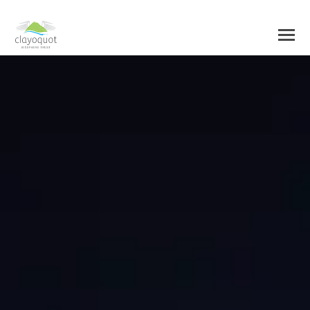
HOME
ABOUT US
BIOSPHERE CENTRE
INITIATIVES
BIOSPHERE REGION
RESEARCH