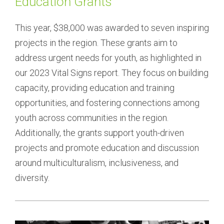
Education Grants
This year, $38,000 was awarded to seven inspiring 
projects in the region. These grants aim to 
address urgent needs for youth, as highlighted in 
our 2023 Vital Signs report. They focus on building 
capacity, providing education and training 
opportunities, and fostering connections among 
youth across communities in the region. 
Additionally, the grants support youth-driven 
projects and promote education and discussion 
around multiculturalism, inclusiveness, and 
diversity.