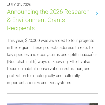
JULY 31, 2026
Announcing the 2026 Research
& Environment Grants
Recipients
This year, $20,000 was awarded to four projects 
in the region. These projects address threats to 
key species and ecosystems and uplift nuučaan̓uł 
(Nuu-chah-nulth) ways of knowing. Efforts also 
focus on habitat conservation, restoration, and 
protection for ecologically and culturally 
important species and ecosystems.