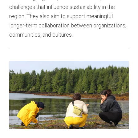
challenges that influence sustainability in the 
region. They also aim to support meaningful, 
longer-term collaboration between organizations, 
communities, and cultures.