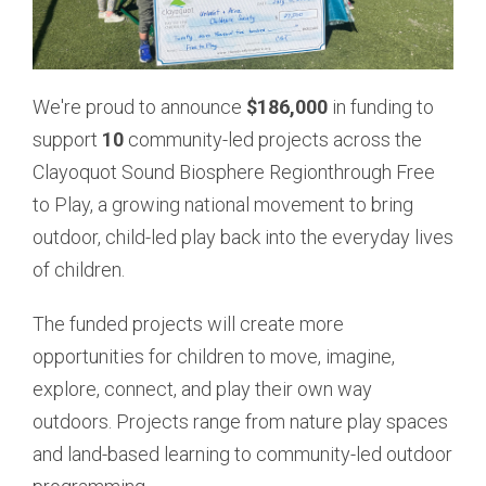
We're proud to announce
$186,000
in funding to
support
10
community-led projects across the
Clayoquot Sound Biosphere Region
through Free
to Play, a growing national movement to bring
outdoor, child-led play back into the everyday lives
of children.
The funded projects will create more
opportunities for children to move, imagine,
explore, connect, and play their own way
outdoors. Projects range from nature play spaces
and land-based learning to community-led outdoor