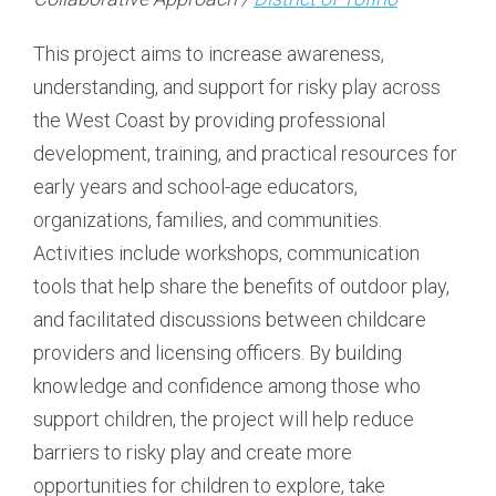
This project aims to increase awareness,
understanding, and support for risky play across
the West Coast by providing professional
development, training, and practical resources for
early years and school-age educators,
organizations, families, and communities.
Activities include workshops, communication
tools that help share the benefits of outdoor play,
and facilitated discussions between childcare
providers and licensing officers. By building
knowledge and confidence among those who
support children, the project will help reduce
barriers to risky play and create more
opportunities for children to explore, take