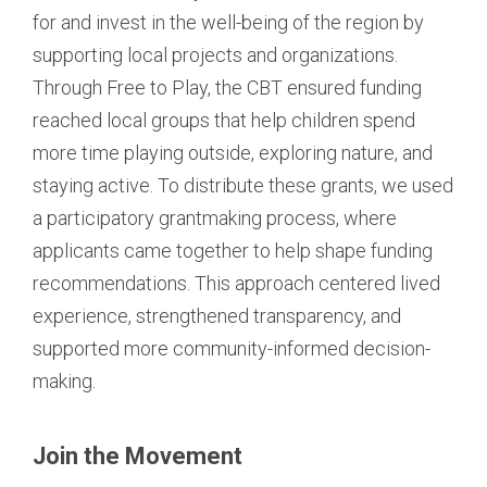
for and invest in the well-being of the region by
supporting local projects and organizations.
Through Free to Play, the CBT ensured funding
reached local groups that help children spend
more time playing outside, exploring nature, and
staying active. To distribute these grants, we used
a participatory grantmaking process, where
applicants came together to help shape funding
recommendations. This approach centered lived
experience, strengthened transparency, and
supported more community-informed decision-
making.
Join the Movement