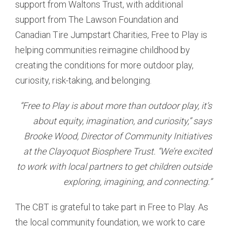
support from Waltons Trust, with additional
support from The Lawson Foundation and
Canadian Tire Jumpstart Charities, Free to Play is
helping communities reimagine childhood by
creating the conditions for more outdoor play,
curiosity, risk-taking, and belonging.
“Free to Play is about more than outdoor play, it’s
about equity, imagination, and curiosity,” says
Brooke Wood, Director of Community Initiatives
at the Clayoquot Biosphere Trust. “We’re excited
to work with local partners to get children outside
exploring, imagining, and connecting.”
The CBT is grateful to take part in Free to Play. As
the local community foundation, we work to care