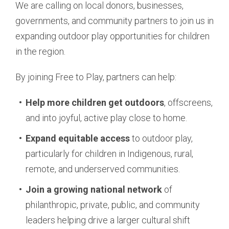
We are calling on local donors, businesses,
governments, and community partners to join us in
expanding outdoor play opportunities for children
in the region.
By joining Free to Play, partners can help:
Help more children get outdoors
, offscreens,
and into joyful, active play close to home.
Expand equitable access
to outdoor play,
particularly for children in Indigenous, rural,
remote, and underserved communities.
Join a growing national network
of
philanthropic, private, public, and community
leaders helping drive a larger cultural shift