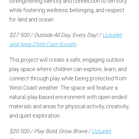
strengthening identity and connection to territory
while fostering wellness, belonging, and respect
for land and ocean.
$27 500 / Outside All Day, Every Day! /
Ucluelet
and Area Child Care Society
This project will create a safe, engaging outdoor
play space where children can explore, learn, and
connect through play while being protected from
West Coast weather. The space will feature a
natural, play-based environment with open-ended
materials and areas for physical activity, creativity,
and quiet exploration.
$20 500 / Play Bold, Grow Brave /
Ucluelet