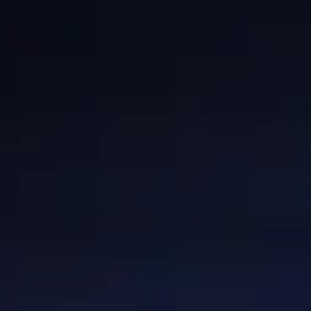
GRANTS
WAYS TO GIVE