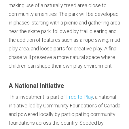
making use of a naturally treed area close to
community amenities. The park will be developed
in phases, starting with a picnic and gathering area
near the skate park, followed by trail clearing and
the addition of features such as a rope swing, mud
play area, and loose parts for creative play. A final
phase will preserve a more natural space where
children can shape their own play environment.
A National Initiative
This investment is part of
Free to Play
, a national
initiative led by Community Foundations of Canada
and powered locally by participating community
foundations across the country. Seeded by