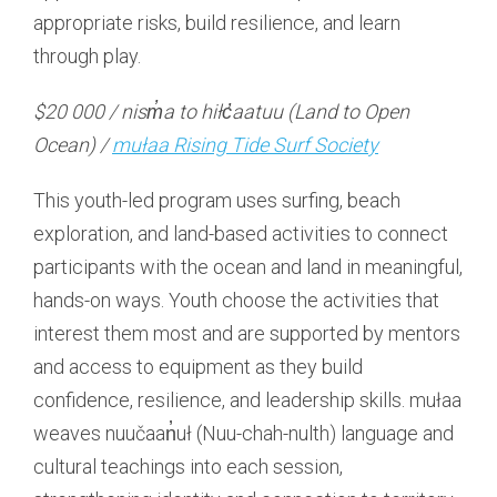
appropriate risks, build resilience, and learn
through play.
$20 000 / nism̓a to hiłc̓aatuu (Land to Open
Ocean) /
mułaa Rising Tide Surf Society
This youth-led program uses surfing, beach
exploration, and land-based activities to connect
participants with the ocean and land in meaningful,
hands-on ways. Youth choose the activities that
interest them most and are supported by mentors
and access to equipment as they build
confidence, resilience, and leadership skills. mułaa
weaves nuučaan̓uł (Nuu-chah-nulth) language and
cultural teachings into each session,