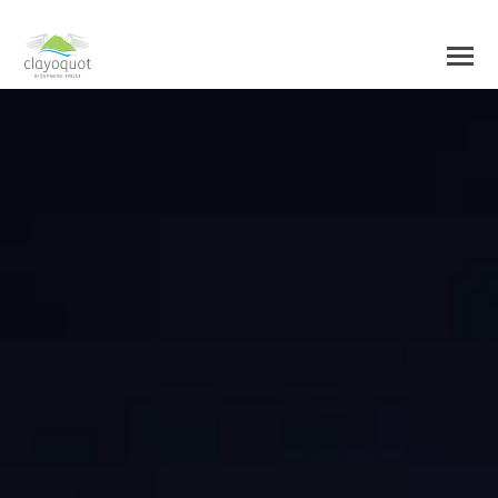
HOME
ABOUT US
BIOSPHERE CENTRE
INITIATIVES
BIOSPHERE REGION
RESEARCH