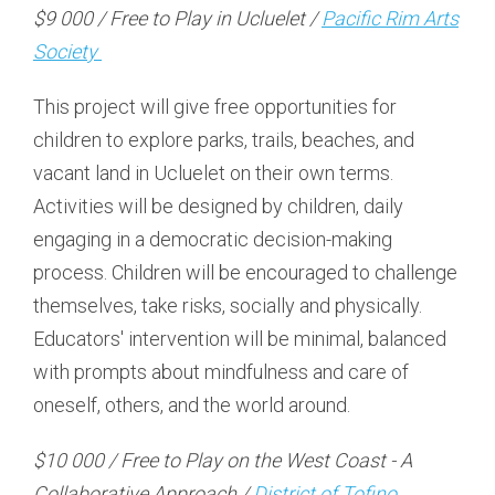
$9 000 / Free to Play in Ucluelet /
Pacific Rim Arts
Society
This project will give free opportunities for
children to explore parks, trails, beaches, and
vacant land in Ucluelet on their own terms.
Activities will be designed by children, daily
engaging in a democratic decision-making
process. Children will be encouraged to challenge
themselves, take risks, socially and physically.
Educators' intervention will be minimal, balanced
with prompts about mindfulness and care of
oneself, others, and the world around.
$10 000 / Free to Play on the West Coast - A
Collaborative Approach /
District of Tofino