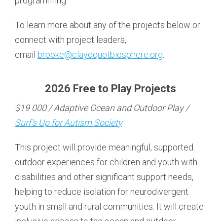
programming.
To learn more about any of the projects below or
connect with project leaders,
email
brooke@clayoquotbiosphere.org
.
2026 Free to Play Projects
$19 000 / Adaptive Ocean and Outdoor Play /
Surf's Up for Autism Society
This project will provide meaningful, supported
outdoor experiences for children and youth with
disabilities and other significant support needs,
helping to reduce isolation for neurodivergent
youth in small and rural communities. It will create