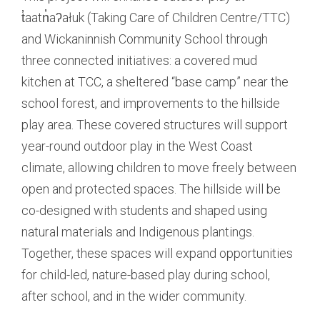
t̓aatn̓aʔałuk (Taking Care of Children Centre/TTC)
and Wickaninnish Community School through
three connected initiatives: a covered mud
kitchen at TCC, a sheltered “base camp” near the
school forest, and improvements to the hillside
play area. These covered structures will support
year-round outdoor play in the West Coast
climate, allowing children to move freely between
open and protected spaces. The hillside will be
co-designed with students and shaped using
natural materials and Indigenous plantings.
Together, these spaces will expand opportunities
for child-led, nature-based play during school,
after school, and in the wider community.