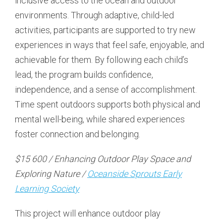
inclusive access to the ocean and outdoor
environments. Through adaptive, child-led
activities, participants are supported to try new
experiences in ways that feel safe, enjoyable, and
achievable for them. By following each child’s
lead, the program builds confidence,
independence, and a sense of accomplishment.
Time spent outdoors supports both physical and
mental well-being, while shared experiences
foster connection and belonging.
$15 600 / Enhancing Outdoor Play Space and
Exploring Nature /
Oceanside Sprouts Early
Learning Society
This project will enhance outdoor play