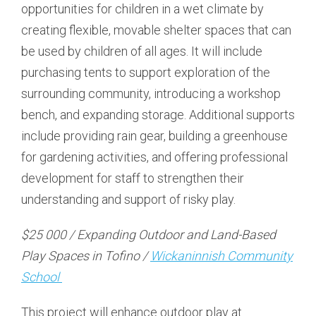
opportunities for children in a wet climate by
creating flexible, movable shelter spaces that can
be used by children of all ages. It will include
purchasing tents to support exploration of the
surrounding community, introducing a workshop
bench, and expanding storage. Additional supports
include providing rain gear, building a greenhouse
for gardening activities, and offering professional
development for staff to strengthen their
understanding and support of risky play.
$25 000 / Expanding Outdoor and Land-Based
Play Spaces in Tofino /
Wickaninnish Community
School
This project will enhance outdoor play at