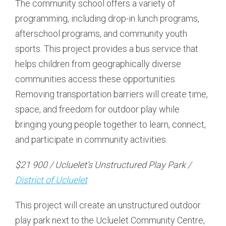
The community school offers a variety of
programming, including drop-in lunch programs,
afterschool programs, and community youth
sports. This project provides a bus service that
helps children from geographically diverse
communities access these opportunities.
Removing transportation barriers will create time,
space, and freedom for outdoor play while
bringing young people together to learn, connect,
and participate in community activities.
$21 900 / Ucluelet’s Unstructured Play Park /
District of Ucluelet
This project will create an unstructured outdoor
play park next to the Ucluelet Community Centre,