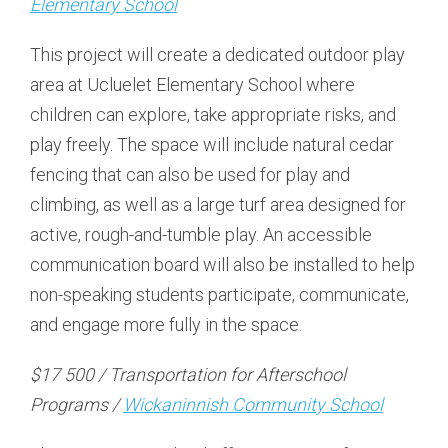
Elementary School
This project will create a dedicated outdoor play
area at Ucluelet Elementary School where
children can explore, take appropriate risks, and
play freely. The space will include natural cedar
fencing that can also be used for play and
climbing, as well as a large turf area designed for
active, rough-and-tumble play. An accessible
communication board will also be installed to help
non-speaking students participate, communicate,
and engage more fully in the space.
$17 500 / Transportation for Afterschool
Programs /
Wickaninnish Community School