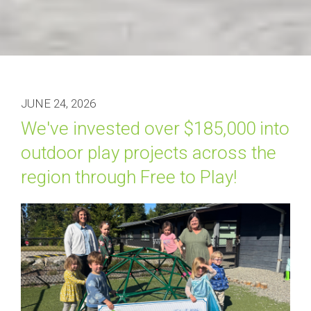
JUNE 24, 2026
We've invested over $185,000 into 
outdoor play projects across the 
region through Free to Play!